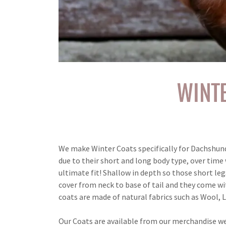
WINT
We make Winter Coats specifically for Dachshunds.
due to their short and long body type, over tim
ultimate fit! Shallow in depth so those short leg
cover from neck to base of tail and they come wi
coats are made of natural fabrics such as Wool, 
Our Coats are available from our merchandise w