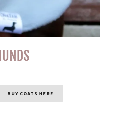
HUNDS
BUY COATS HERE