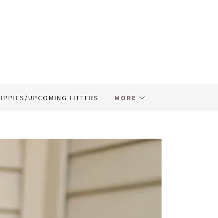
UPPIES/UPCOMING LITTERS
MORE