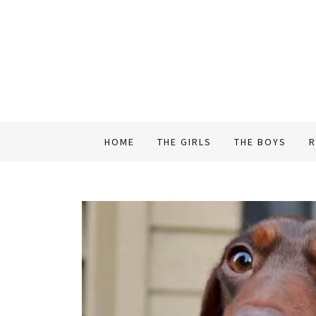
HOME
THE GIRLS
THE BOYS
R