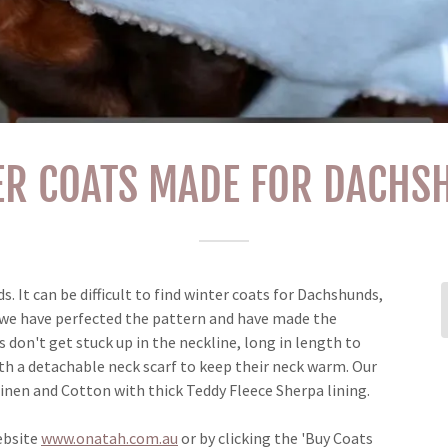
ER COATS MADE FOR DACHS
 It can be difficult to find winter coats for Dachshunds,
e we have perfected the pattern and have made the
s don't get stuck up in the neckline, long in length to
th a detachable neck scarf to keep their neck warm. Our
Linen and Cotton with thick Teddy Fleece Sherpa lining.
ebsite
www.onatah.com.au
or by clicking the 'Buy Coats