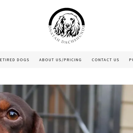
ETIRED DOGS
ABOUT US/PRICING
CONTACT US
P